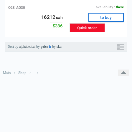
availability :
there
Q28-AO30
16212
uah
to buy
$386
Quick order
Sort by
alphabetical
by
price
by
sku
›
›
›
Main
Shop