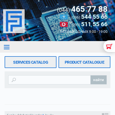
465 77 88
(044)
544 55 66
(096)
511 55 66
(099)
БЕЗ ВЫХОДНЫХ 9:00 - 19:00
SERVICES CATALOG
PRODUCT CATALOGUE
найти