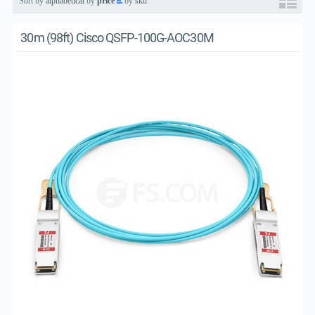
Sort by
alphabetical
by
price
by
sku
30m (98ft) Cisco QSFP-100G-AOC30M